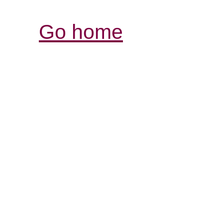
Go home