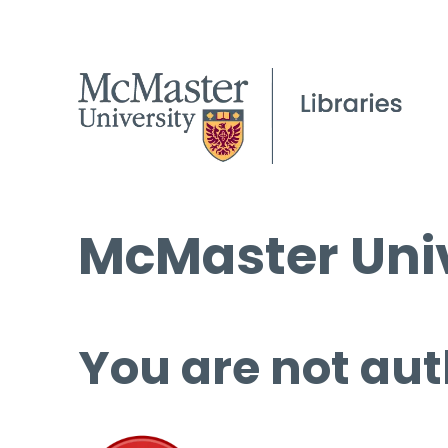
McMaster Univ
You are not aut