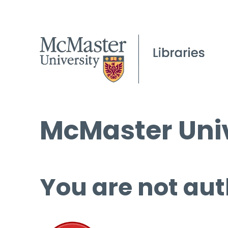
McMaster Univ
You are not aut