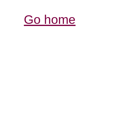
Go home