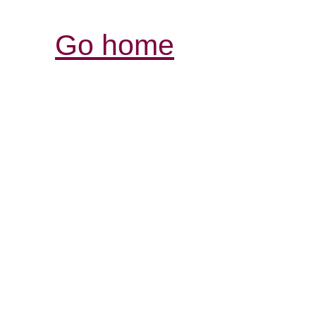
Go home