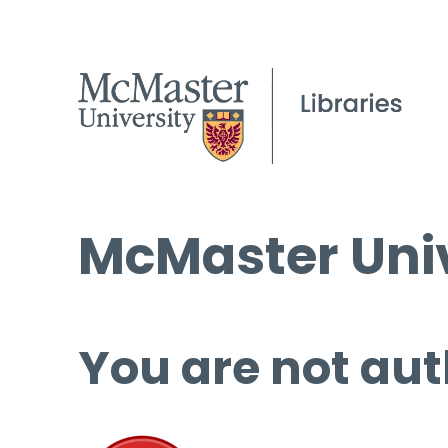
McMaster Univ
You are not aut