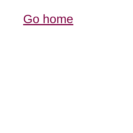
Go home