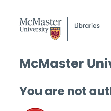
McMaster Univ
You are not aut