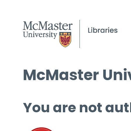
McMaster Univ
You are not aut