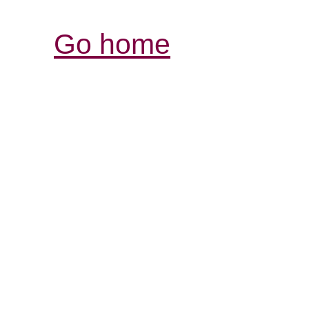
Go home