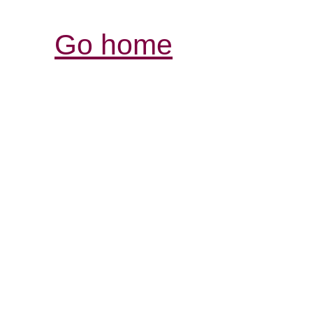
Go home