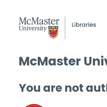
McMaster Univ
You are not aut