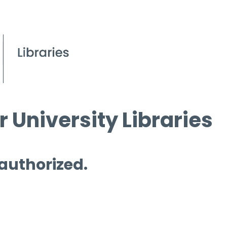
 University Libraries
 authorized.