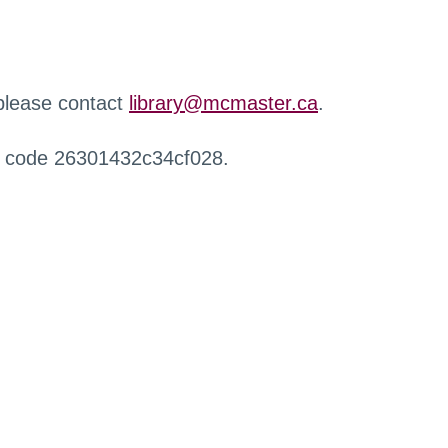
 please contact
library@mcmaster.ca
.
r code 26301432c34cf028.