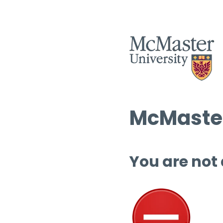
McMaster
You are not