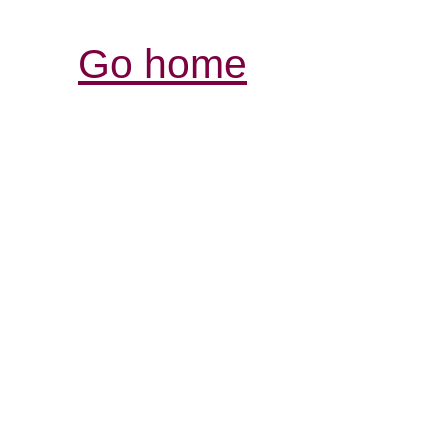
Go home