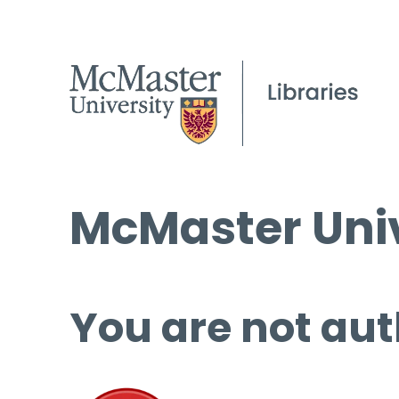
McMaster Univ
You are not aut