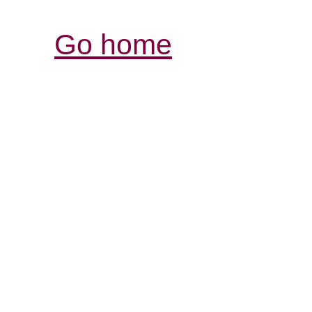
Go home