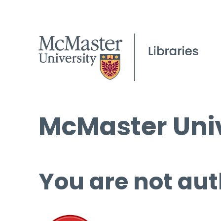
McMaster Univ
You are not aut