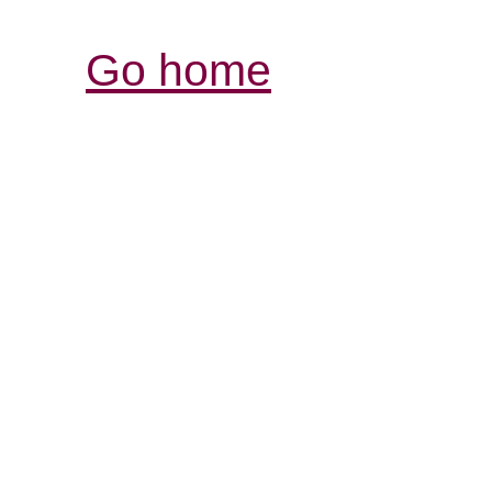
Go home