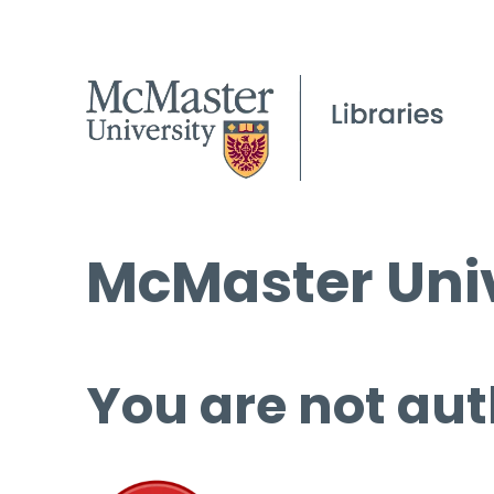
McMaster Univ
You are not aut