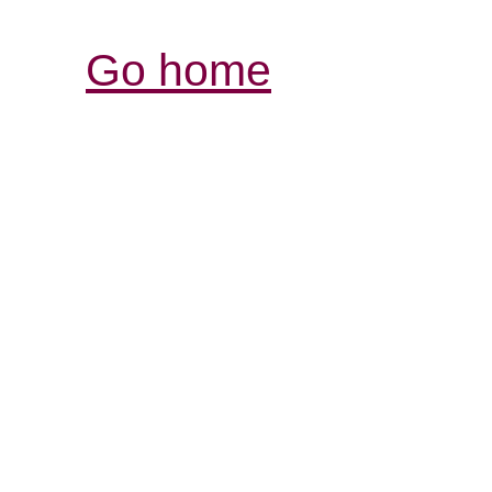
Go home