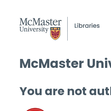
McMaster Univ
You are not aut