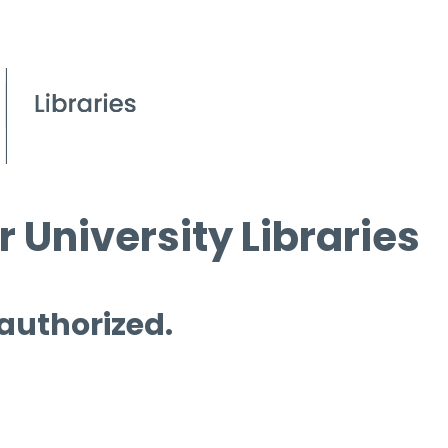
 University Libraries
 authorized.