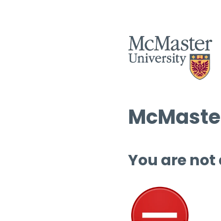
McMaster
You are not