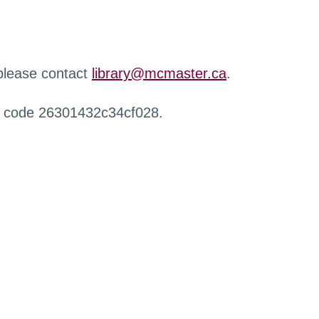
 please contact
library@mcmaster.ca
.
r code 26301432c34cf028.