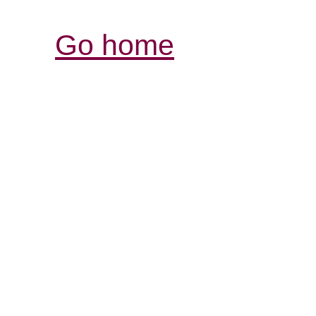
Go home