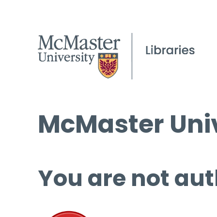
McMaster Univ
You are not aut