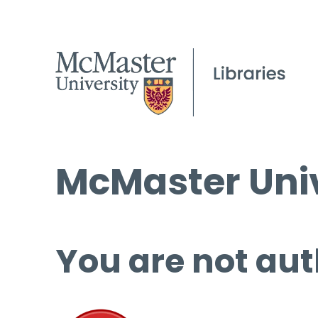
McMaster Univ
You are not aut