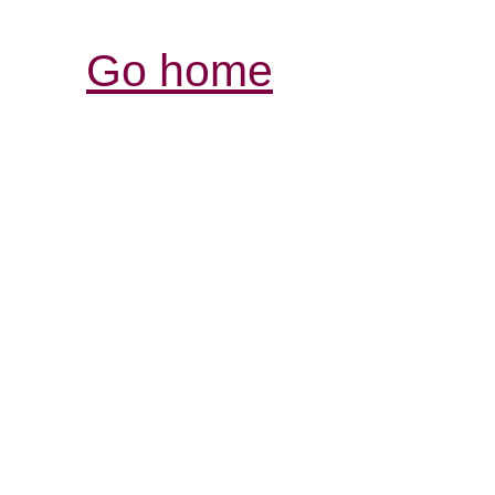
Go home