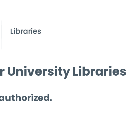
 University Libraries
 authorized.