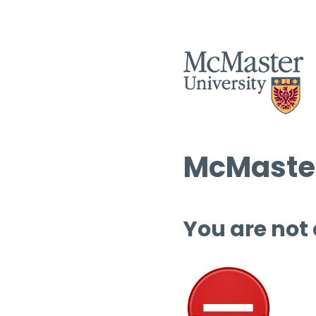
McMaster
You are not