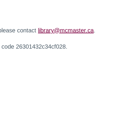
 please contact
library@mcmaster.ca
.
r code 26301432c34cf028.