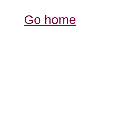
Go home