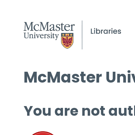
McMaster Univ
You are not aut