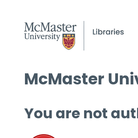
McMaster Univ
You are not aut