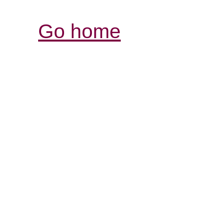
Go home