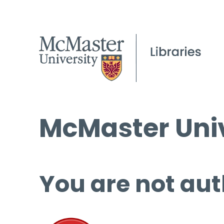
McMaster Univ
You are not aut