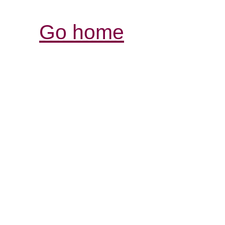
Go home