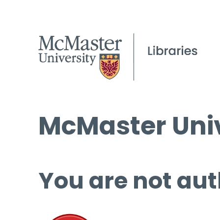
McMaster Univ
You are not aut