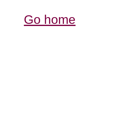
Go home