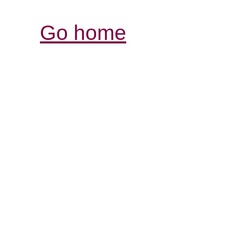
Go home