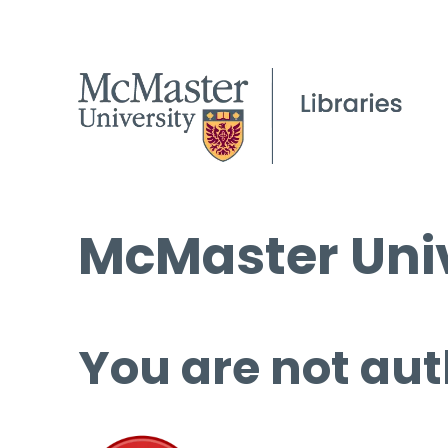
McMaster Univ
You are not aut