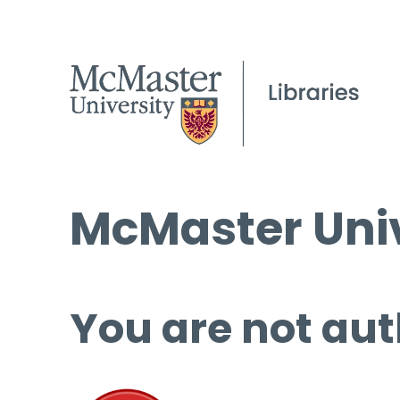
McMaster Univ
You are not aut