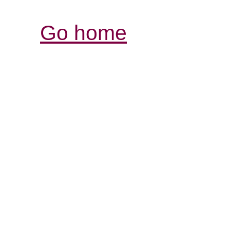
Go home