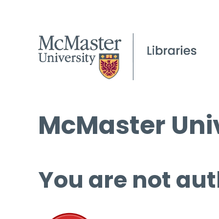
McMaster Univ
You are not aut