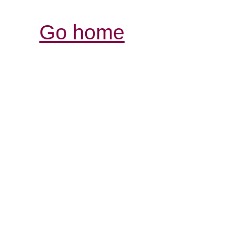
Go home