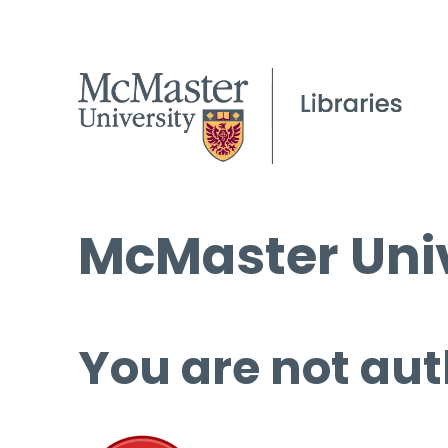
McMaster Univ
You are not aut