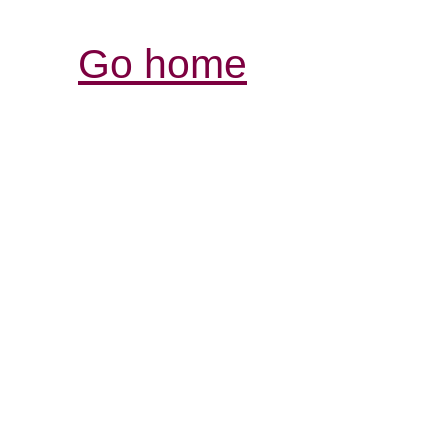
Go home