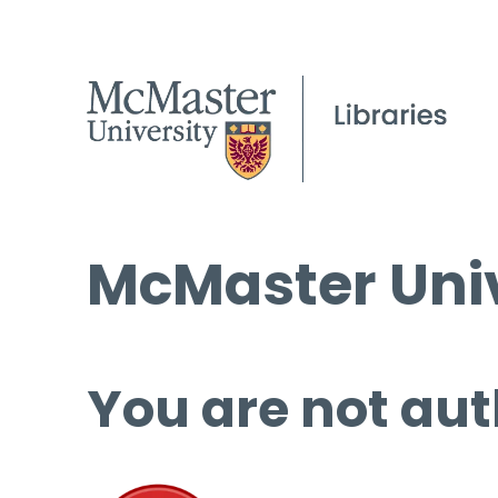
McMaster Univ
You are not aut