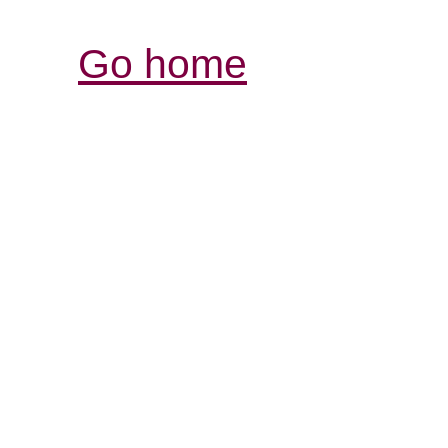
Go home