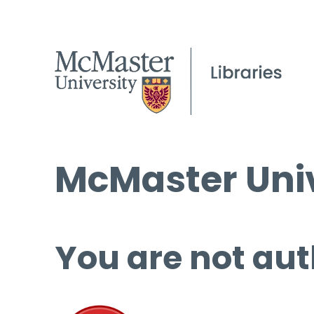
McMaster Univ
You are not aut