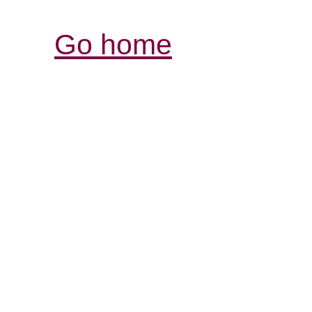
Go home