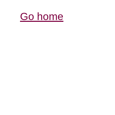
Go home