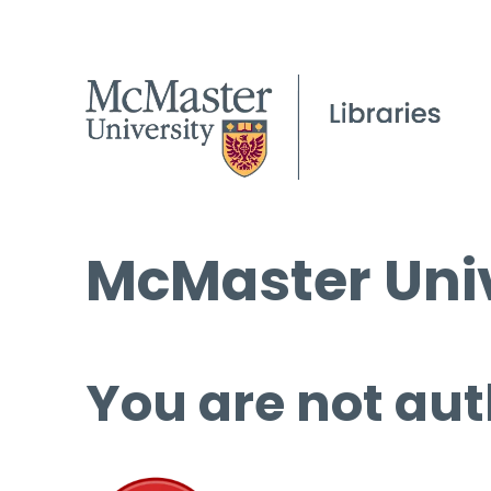
McMaster Univ
You are not aut