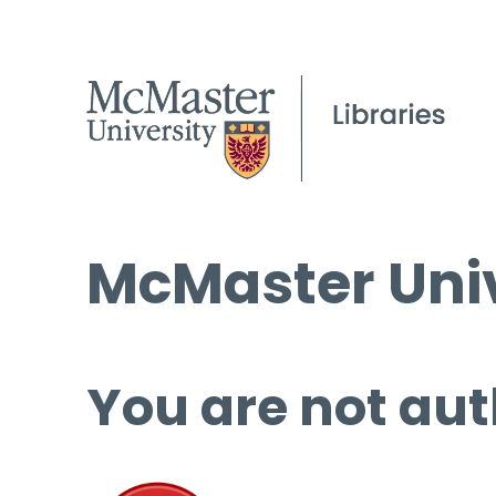
McMaster Univ
You are not aut