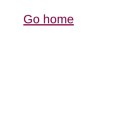
Go home