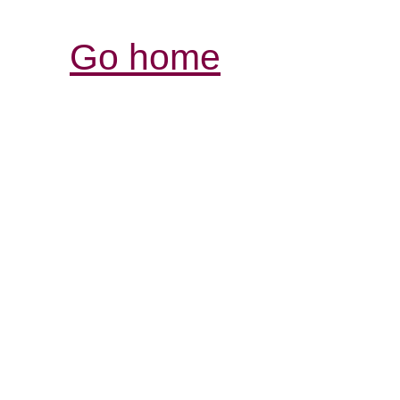
Go home