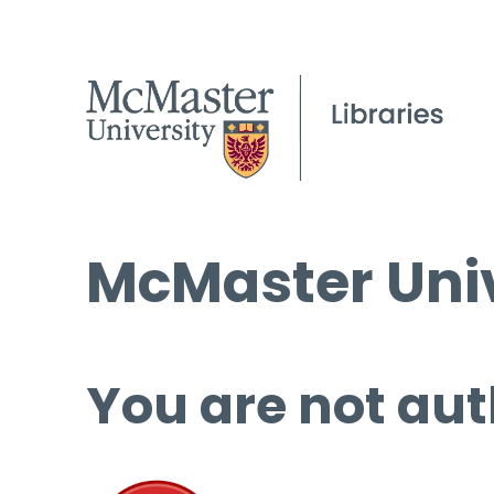
McMaster Univ
You are not aut