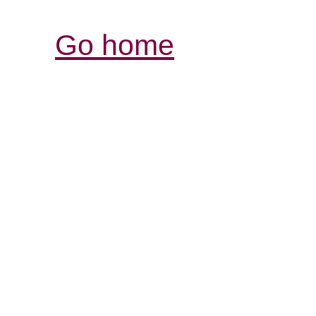
Go home