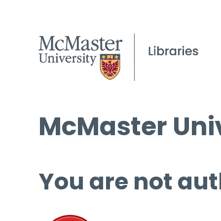
McMaster Univ
You are not aut