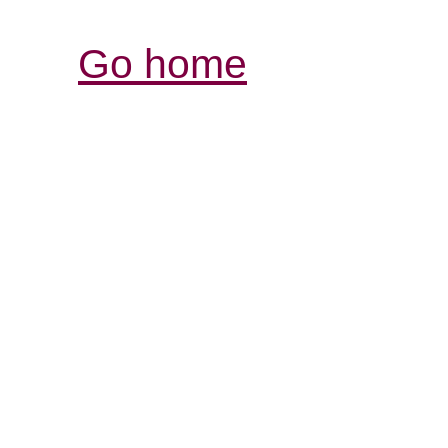
Go home