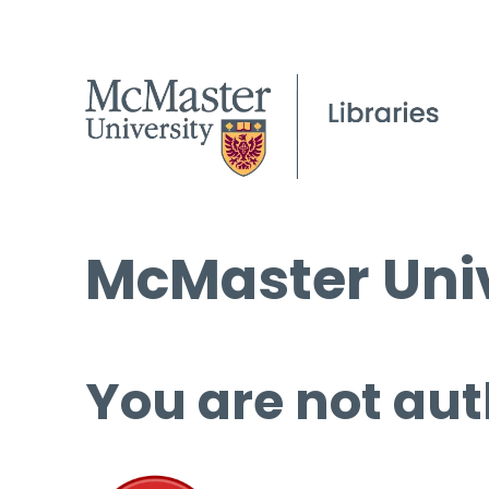
McMaster Univ
You are not aut