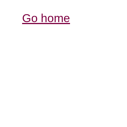
Go home