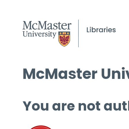
McMaster Univ
You are not aut