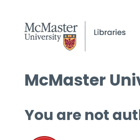
McMaster Univ
You are not aut