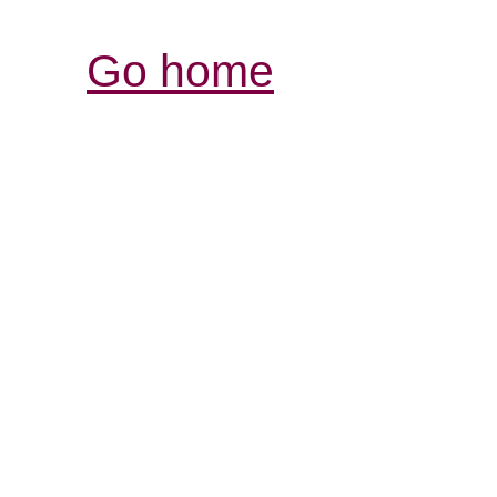
Go home