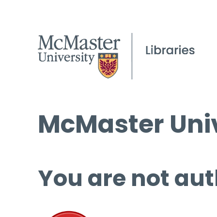
McMaster Univ
You are not aut