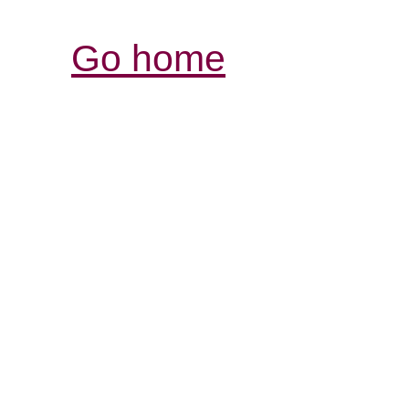
Go home