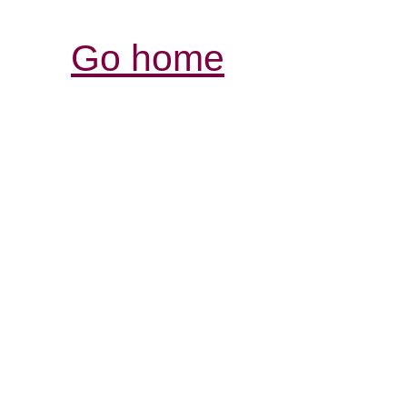
Go home