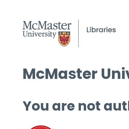
McMaster Univ
You are not aut