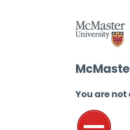
McMaster
You are not