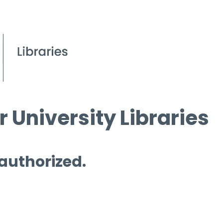
 University Libraries
 authorized.