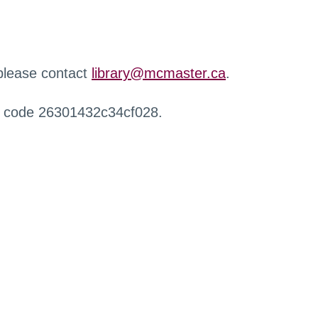
 please contact
library@mcmaster.ca
.
r code 26301432c34cf028.