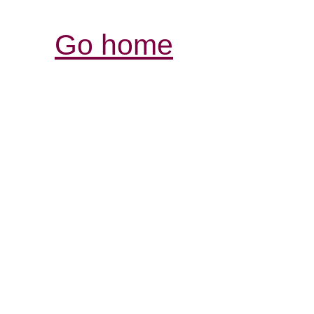
Go home