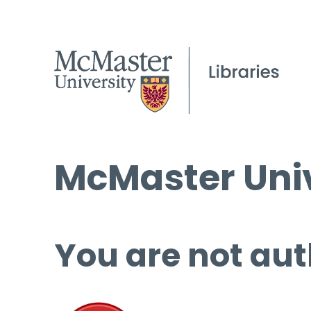
McMaster Univ
You are not aut