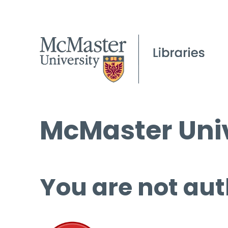
McMaster Univ
You are not aut