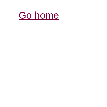
Go home