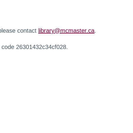
 please contact
library@mcmaster.ca
.
r code 26301432c34cf028.