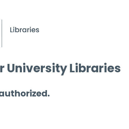
 University Libraries
 authorized.