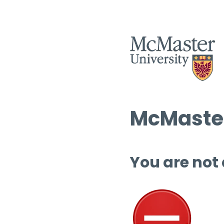
McMaster
You are not