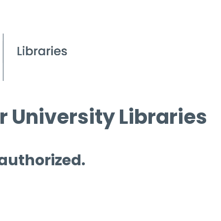
 University Libraries
 authorized.