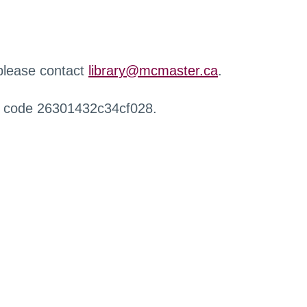
 please contact
library@mcmaster.ca
.
r code 26301432c34cf028.