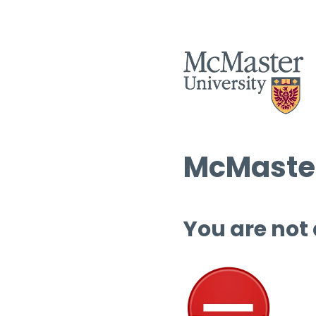
McMaster
You are not