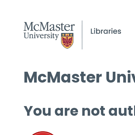
McMaster Univ
You are not aut