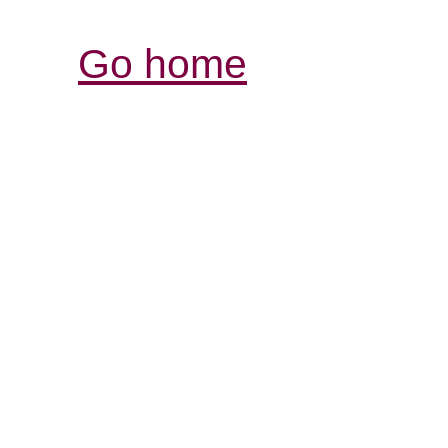
Go home