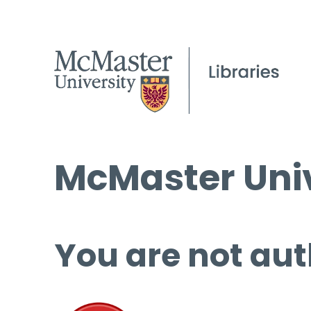
McMaster Univ
You are not aut