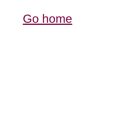
Go home