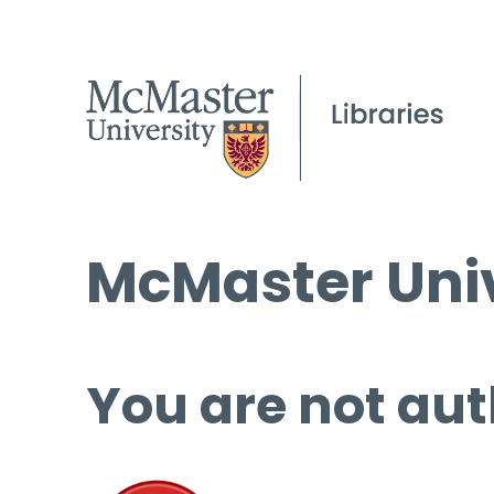
McMaster Univ
You are not aut