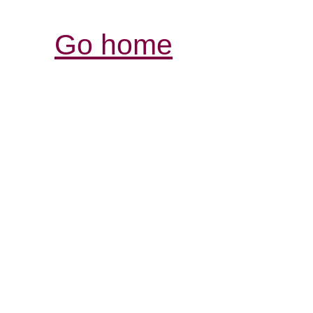
Go home