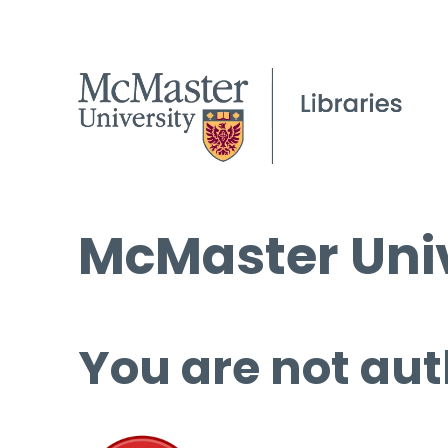
McMaster Univ
You are not aut