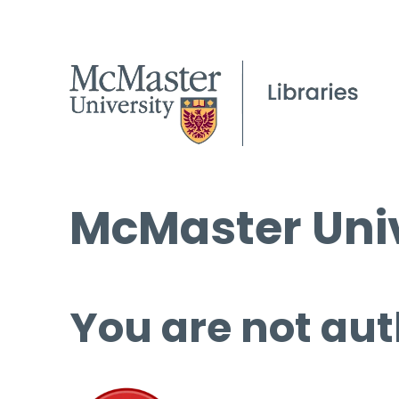
McMaster Univ
You are not aut