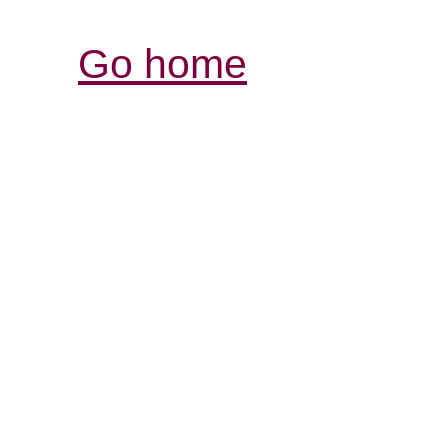
Go home