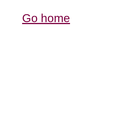
Go home