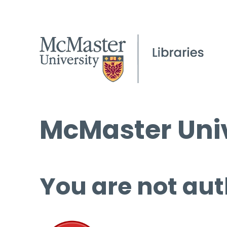
McMaster Univ
You are not aut