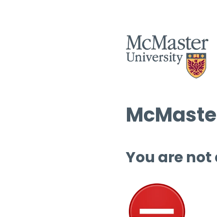
McMaster
You are not