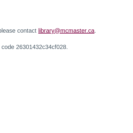
 please contact
library@mcmaster.ca
.
r code 26301432c34cf028.