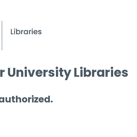
 University Libraries
 authorized.