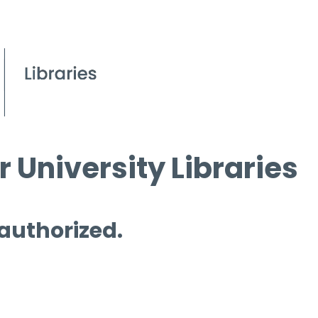
 University Libraries
 authorized.