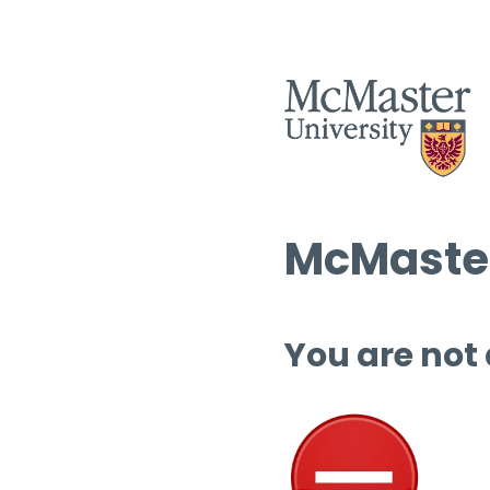
McMaster
You are not