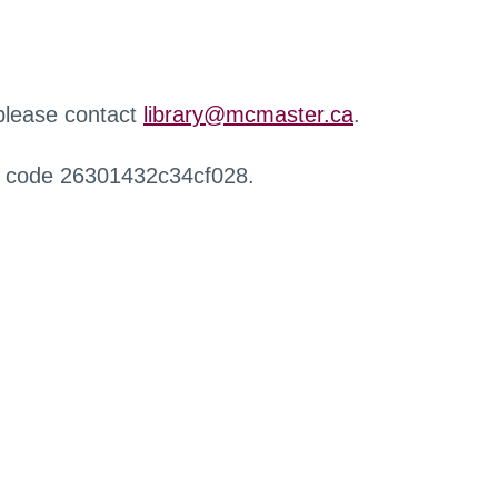
 please contact
library@mcmaster.ca
.
r code 26301432c34cf028.