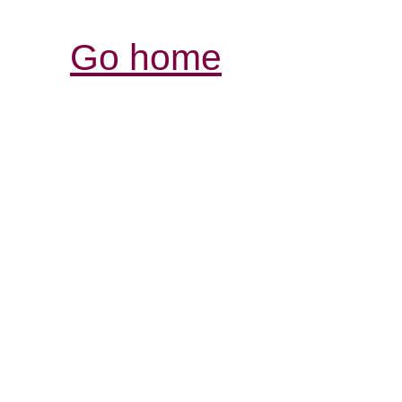
Go home