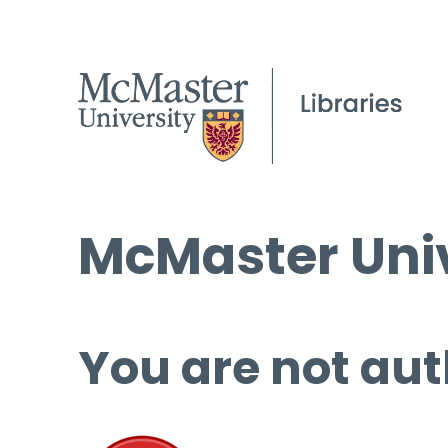
McMaster Univ
You are not aut