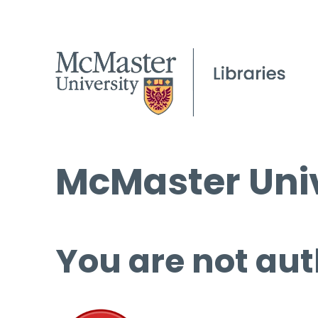
McMaster Univ
You are not aut