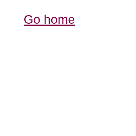
Go home