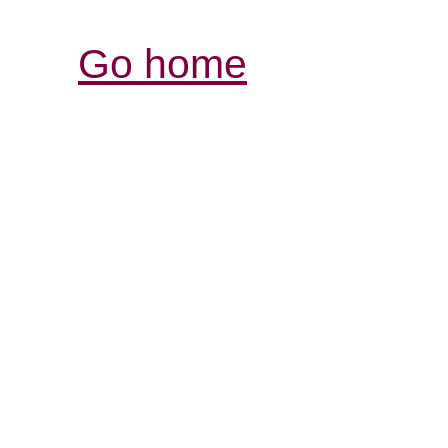
Go home