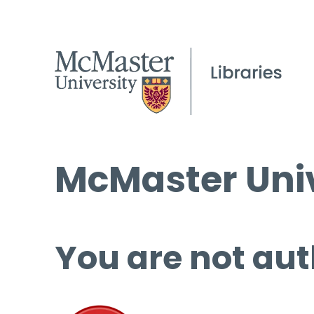
McMaster Univ
You are not aut